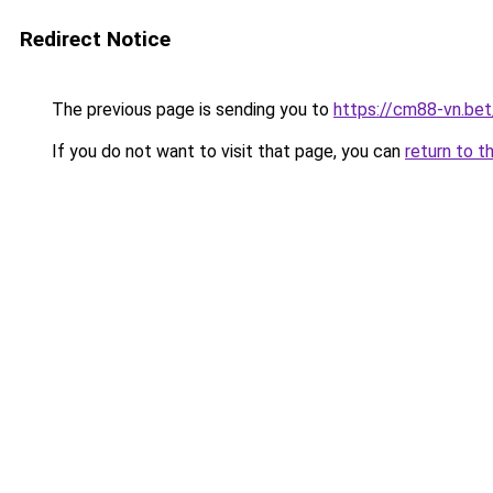
Redirect Notice
The previous page is sending you to
https://cm88-vn.bet
If you do not want to visit that page, you can
return to t