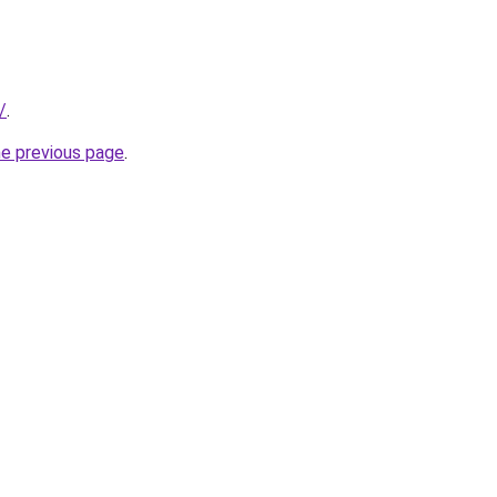
/
.
he previous page
.