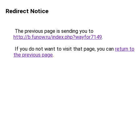
Redirect Notice
The previous page is sending you to
http://b.funow.ru/index.php?wayfor7149
.
If you do not want to visit that page, you can
return to
the previous page
.