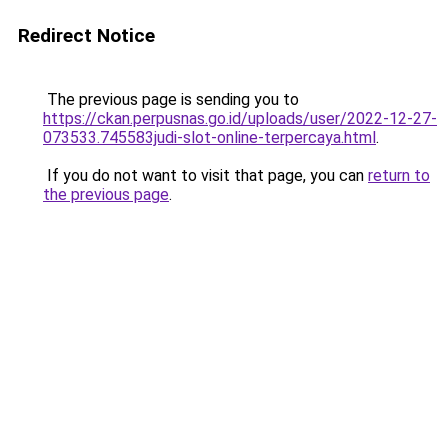
Redirect Notice
The previous page is sending you to
https://ckan.perpusnas.go.id/uploads/user/2022-12-27-
073533.745583judi-slot-online-terpercaya.html
.
If you do not want to visit that page, you can
return to
the previous page
.