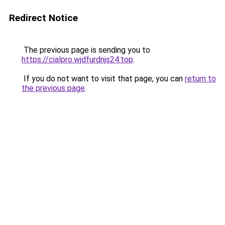
Redirect Notice
The previous page is sending you to
https://cialpro.wjdfurdnjs24.top
.
If you do not want to visit that page, you can
return to
the previous page
.