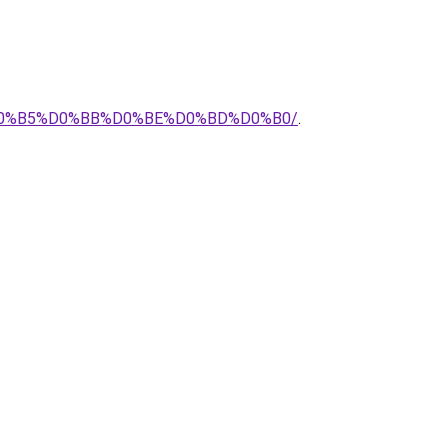
0%B5%D0%BB%D0%BE%D0%BD%D0%B0/
.