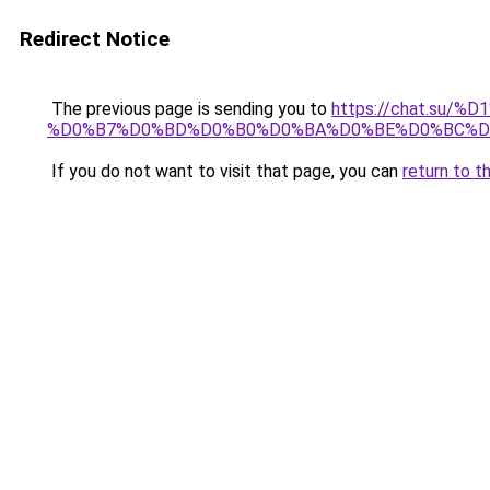
Redirect Notice
The previous page is sending you to
https://chat.su/
%D0%B7%D0%BD%D0%B0%D0%BA%D0%BE%D0%BC%D
If you do not want to visit that page, you can
return to t