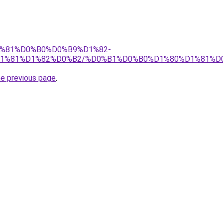
%D1%81%D0%B0%D0%B9%D1%82-
1%81%D1%82%D0%B2/%D0%B1%D0%B0%D1%80%D1%81%D
he previous page
.