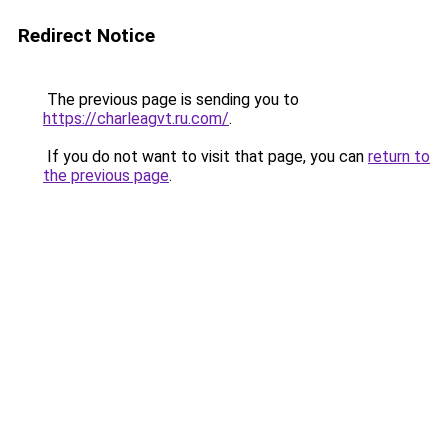
Redirect Notice
The previous page is sending you to
https://charleagvt.ru.com/
.
If you do not want to visit that page, you can
return to
the previous page
.