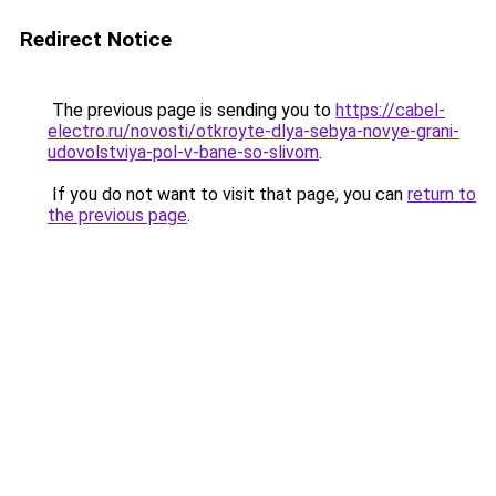
Redirect Notice
The previous page is sending you to
https://cabel-
electro.ru/novosti/otkroyte-dlya-sebya-novye-grani-
udovolstviya-pol-v-bane-so-slivom
.
If you do not want to visit that page, you can
return to
the previous page
.