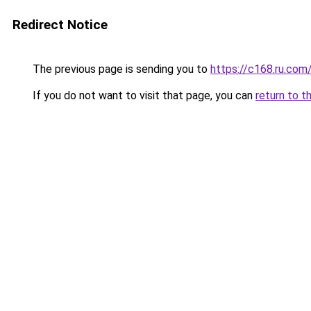
Redirect Notice
The previous page is sending you to
https://c168.ru.com
If you do not want to visit that page, you can
return to t