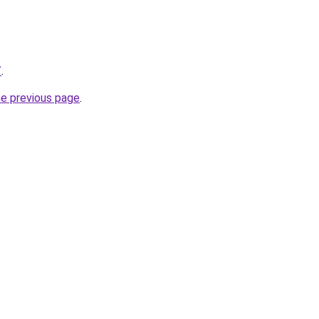
/
.
he previous page
.