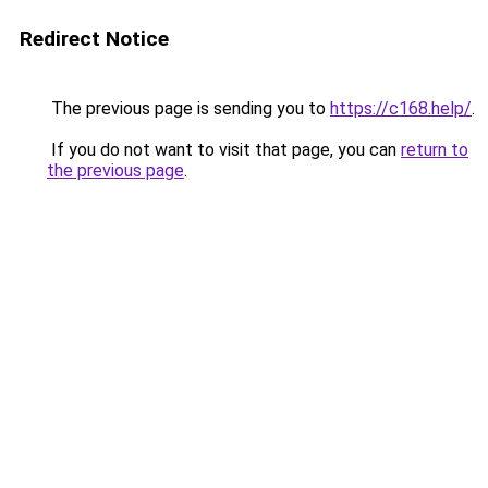
Redirect Notice
The previous page is sending you to
https://c168.help/
.
If you do not want to visit that page, you can
return to
the previous page
.