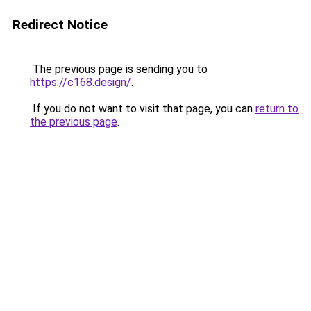
Redirect Notice
The previous page is sending you to
https://c168.design/
.
If you do not want to visit that page, you can
return to
the previous page
.