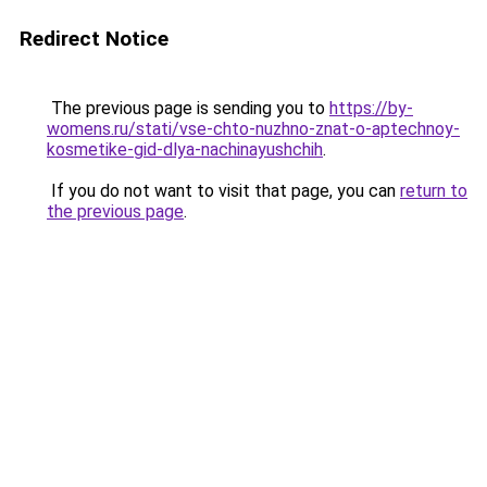
Redirect Notice
The previous page is sending you to
https://by-
womens.ru/stati/vse-chto-nuzhno-znat-o-aptechnoy-
kosmetike-gid-dlya-nachinayushchih
.
If you do not want to visit that page, you can
return to
the previous page
.