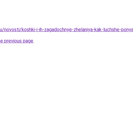
u/novosti/koshki-i-ih-zagadochnye-zhelaniya-kak-luchshe-pony
he previous page
.