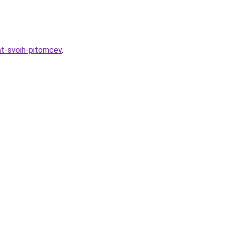
at-svoih-pitomcev
.