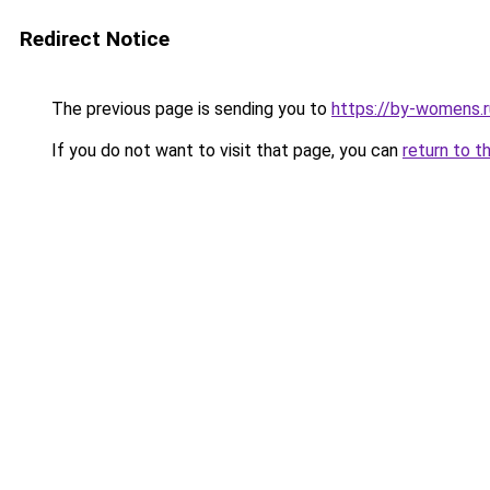
Redirect Notice
The previous page is sending you to
https://by-womens.r
If you do not want to visit that page, you can
return to t