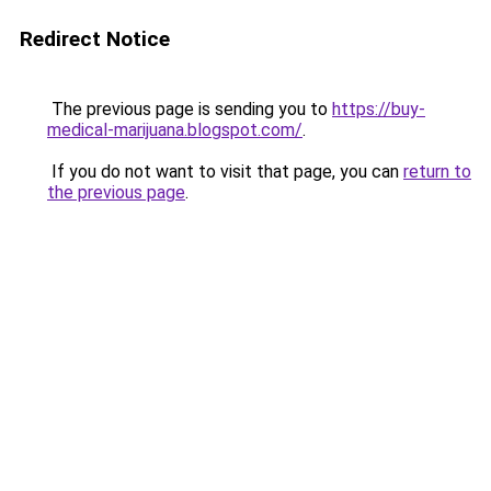
Redirect Notice
The previous page is sending you to
https://buy-
medical-marijuana.blogspot.com/
.
If you do not want to visit that page, you can
return to
the previous page
.