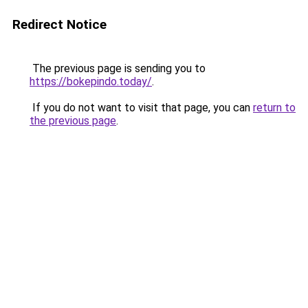
Redirect Notice
The previous page is sending you to
https://bokepindo.today/
.
If you do not want to visit that page, you can
return to
the previous page
.