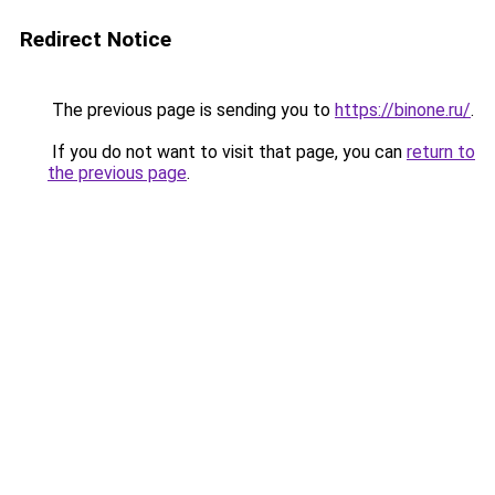
Redirect Notice
The previous page is sending you to
https://binone.ru/
.
If you do not want to visit that page, you can
return to
the previous page
.