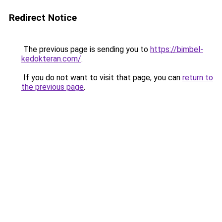
Redirect Notice
The previous page is sending you to
https://bimbel-
kedokteran.com/
.
If you do not want to visit that page, you can
return to
the previous page
.