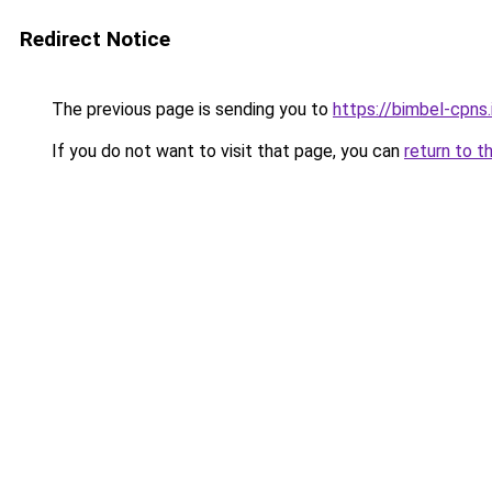
Redirect Notice
The previous page is sending you to
https://bimbel-cpns.
If you do not want to visit that page, you can
return to t