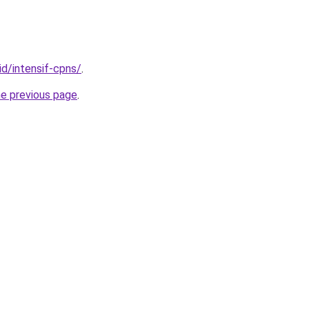
id/intensif-cpns/
.
he previous page
.