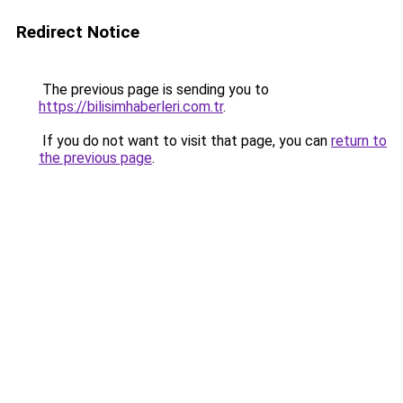
Redirect Notice
The previous page is sending you to
https://bilisimhaberleri.com.tr
.
If you do not want to visit that page, you can
return to
the previous page
.