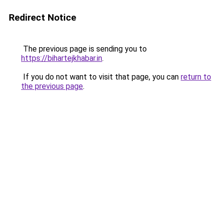
Redirect Notice
The previous page is sending you to
https://bihartejkhabar.in
.
If you do not want to visit that page, you can
return to
the previous page
.