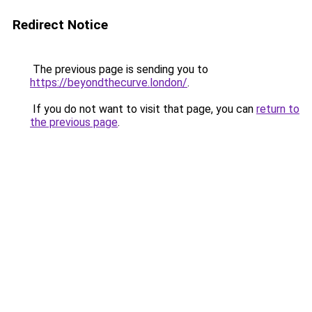
Redirect Notice
The previous page is sending you to
https://beyondthecurve.london/
.
If you do not want to visit that page, you can
return to
the previous page
.