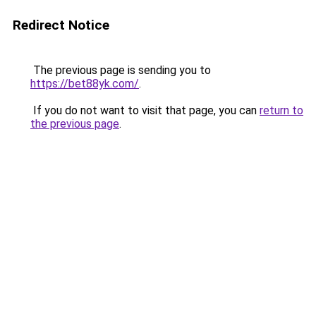
Redirect Notice
The previous page is sending you to
https://bet88yk.com/
.
If you do not want to visit that page, you can
return to
the previous page
.