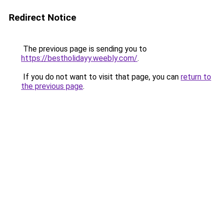
Redirect Notice
The previous page is sending you to
https://bestholidayy.weebly.com/
.
If you do not want to visit that page, you can
return to
the previous page
.