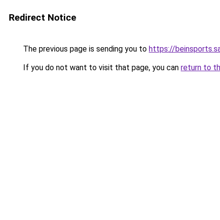
Redirect Notice
The previous page is sending you to
https://beinsports.s
If you do not want to visit that page, you can
return to t