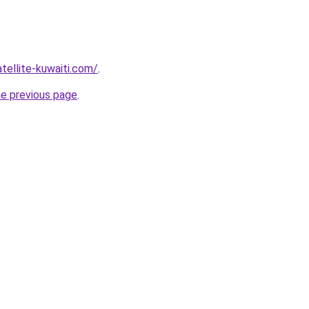
atellite-kuwaiti.com/
.
he previous page
.