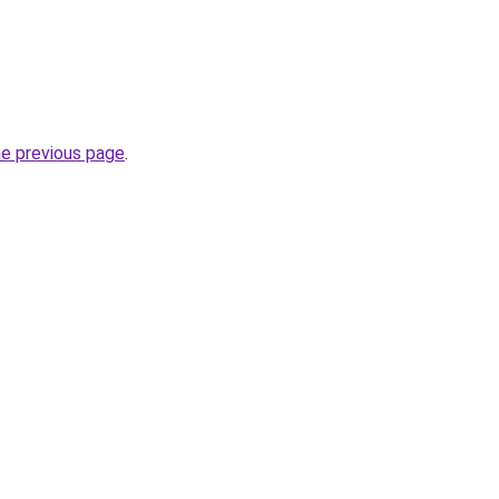
he previous page
.