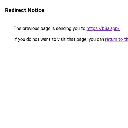
Redirect Notice
The previous page is sending you to
https://b8a.app/
.
If you do not want to visit that page, you can
return to t