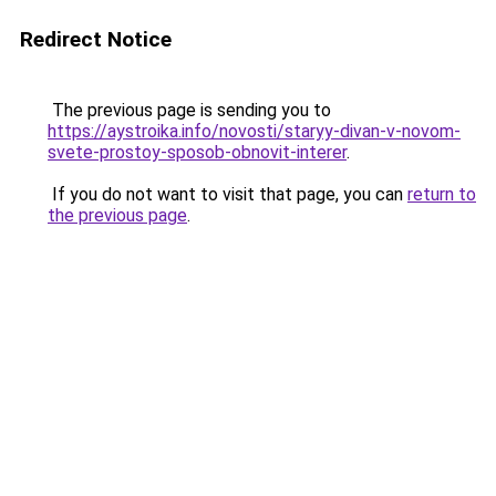
Redirect Notice
The previous page is sending you to
https://aystroika.info/novosti/staryy-divan-v-novom-
svete-prostoy-sposob-obnovit-interer
.
If you do not want to visit that page, you can
return to
the previous page
.