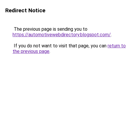
Redirect Notice
The previous page is sending you to
https://automotivewebdirectory.blogspot.com/
.
If you do not want to visit that page, you can
return to
the previous page
.