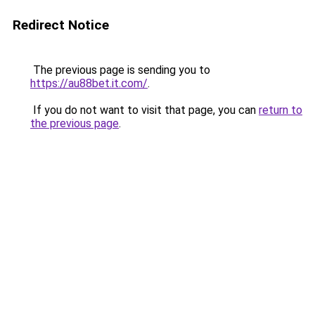
Redirect Notice
The previous page is sending you to
https://au88bet.it.com/
.
If you do not want to visit that page, you can
return to
the previous page
.