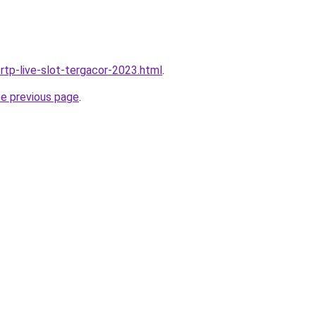
/rtp-live-slot-tergacor-2023.html
.
he previous page
.