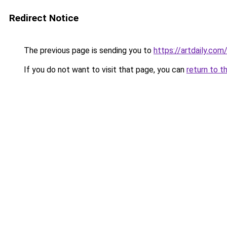
Redirect Notice
The previous page is sending you to
https://artdaily.com
If you do not want to visit that page, you can
return to t