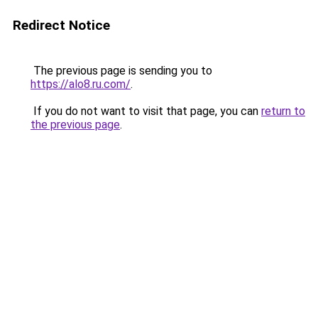
Redirect Notice
The previous page is sending you to
https://alo8.ru.com/
.
If you do not want to visit that page, you can
return to
the previous page
.