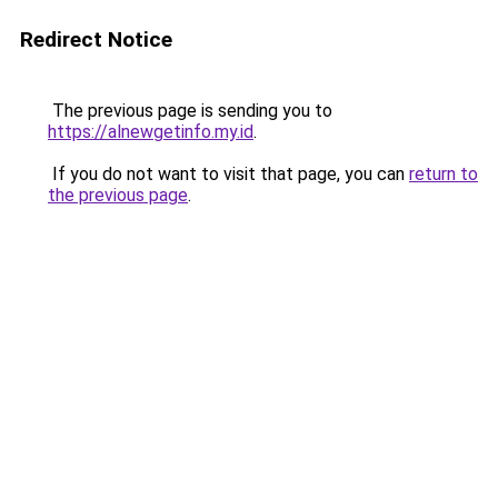
Redirect Notice
The previous page is sending you to
https://alnewgetinfo.my.id
.
If you do not want to visit that page, you can
return to
the previous page
.