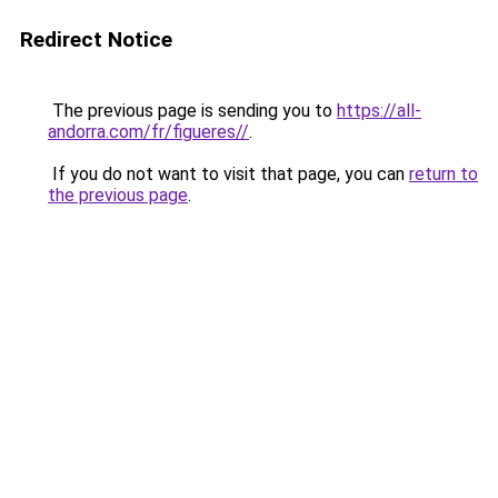
Redirect Notice
The previous page is sending you to
https://all-
andorra.com/fr/figueres//
.
If you do not want to visit that page, you can
return to
the previous page
.