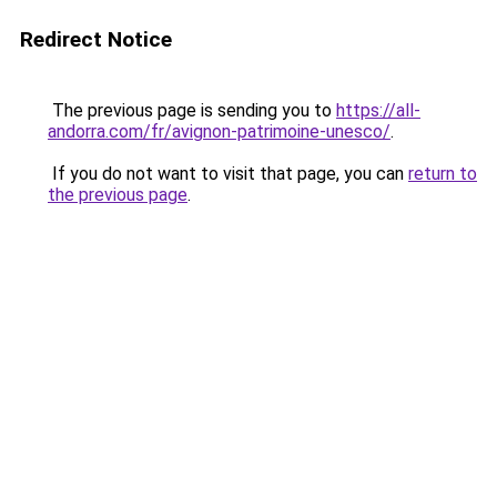
Redirect Notice
The previous page is sending you to
https://all-
andorra.com/fr/avignon-patrimoine-unesco/
.
If you do not want to visit that page, you can
return to
the previous page
.