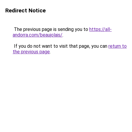
Redirect Notice
The previous page is sending you to
https://all-
andorra.com/beaujolais/
.
If you do not want to visit that page, you can
return to
the previous page
.