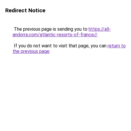
Redirect Notice
The previous page is sending you to
https://all-
andorra.com/atlantic-resorts-of-france//
.
If you do not want to visit that page, you can
return to
the previous page
.