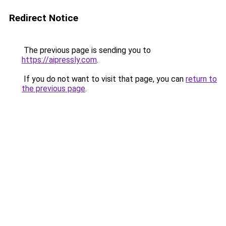
Redirect Notice
The previous page is sending you to
https://aipressly.com
.
If you do not want to visit that page, you can
return to
the previous page
.