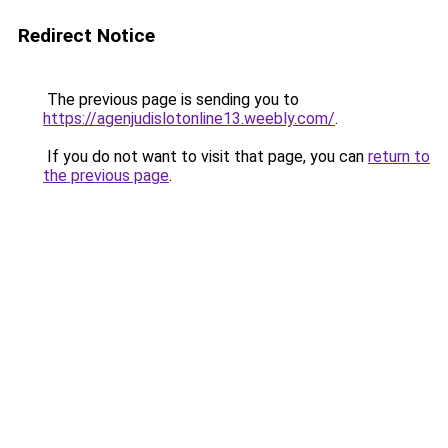
Redirect Notice
The previous page is sending you to
https://agenjudislotonline13.weebly.com/
.
If you do not want to visit that page, you can
return to
the previous page
.