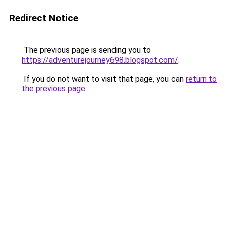
Redirect Notice
The previous page is sending you to
https://adventurejourney698.blogspot.com/
.
If you do not want to visit that page, you can
return to
the previous page
.