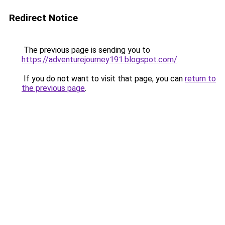
Redirect Notice
The previous page is sending you to
https://adventurejourney191.blogspot.com/
.
If you do not want to visit that page, you can
return to
the previous page
.