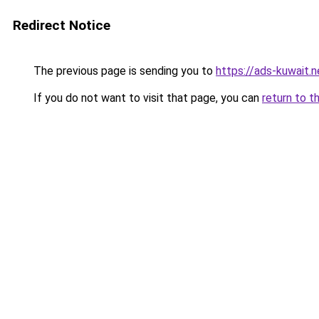
Redirect Notice
The previous page is sending you to
https://ads-kuwait.
If you do not want to visit that page, you can
return to t