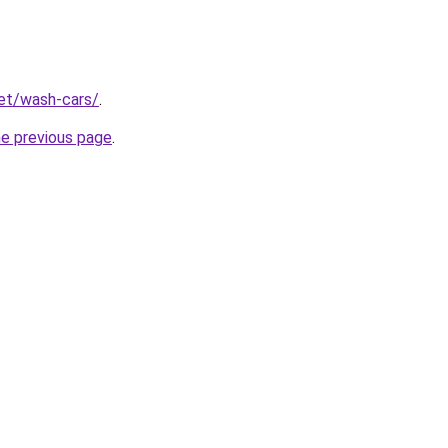
net/wash-cars/
.
he previous page
.