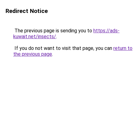
Redirect Notice
The previous page is sending you to
https://ads-
kuwait.net/insects/
.
If you do not want to visit that page, you can
return to
the previous page
.