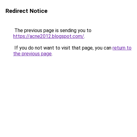
Redirect Notice
The previous page is sending you to
https://acne2012.blogspot.com/
.
If you do not want to visit that page, you can
return to
the previous page
.