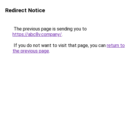
Redirect Notice
The previous page is sending you to
https://abc8v.company/
.
If you do not want to visit that page, you can
return to
the previous page
.