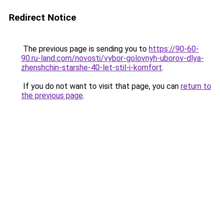
Redirect Notice
The previous page is sending you to
https://90-60-
90.ru-land.com/novosti/vybor-golovnyh-uborov-dlya-
zhenshchin-starshe-40-let-stil-i-komfort
.
If you do not want to visit that page, you can
return to
the previous page
.