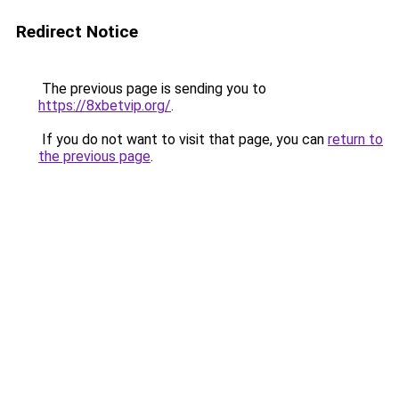
Redirect Notice
The previous page is sending you to
https://8xbetvip.org/
.
If you do not want to visit that page, you can
return to
the previous page
.