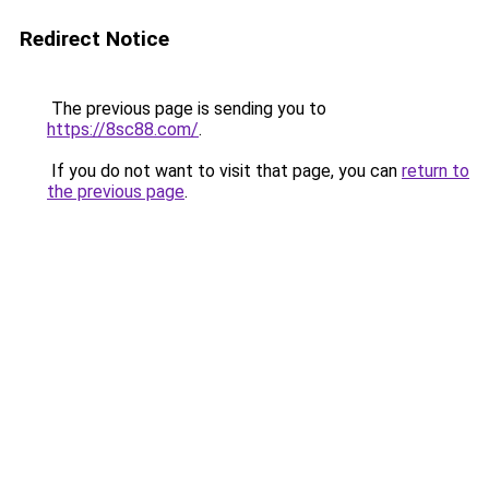
Redirect Notice
The previous page is sending you to
https://8sc88.com/
.
If you do not want to visit that page, you can
return to
the previous page
.