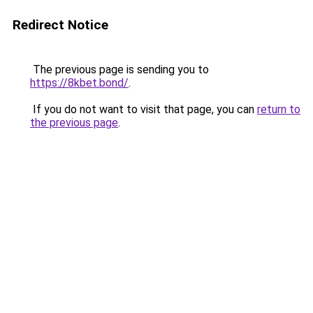
Redirect Notice
The previous page is sending you to
https://8kbet.bond/
.
If you do not want to visit that page, you can
return to
the previous page
.