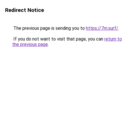
Redirect Notice
The previous page is sending you to
https://7m.surf/
.
If you do not want to visit that page, you can
return to
the previous page
.