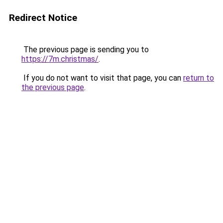
Redirect Notice
The previous page is sending you to
https://7m.christmas/
.
If you do not want to visit that page, you can
return to
the previous page
.