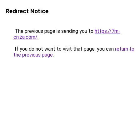
Redirect Notice
The previous page is sending you to
https://7m-
cn.za.com/
.
If you do not want to visit that page, you can
return to
the previous page
.