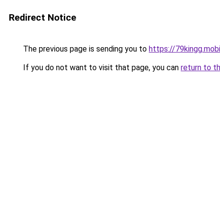
Redirect Notice
The previous page is sending you to
https://79kingg.mob
If you do not want to visit that page, you can
return to t