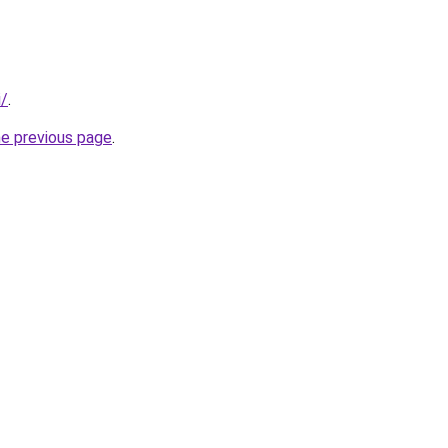
i/
.
he previous page
.